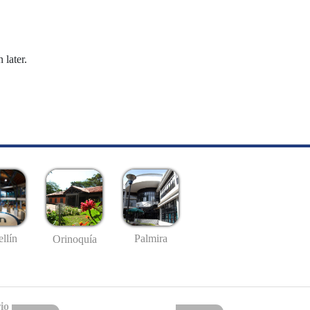
 later.
llín
Palmira
Orinoquía
io