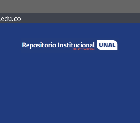
.edu.co