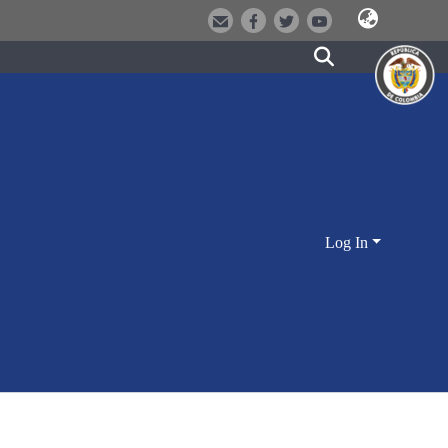
Log In