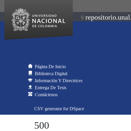
repositorio.unal
Página De Inicio
Biblioteca Digital
Información Y Directrices
Entrega De Tesis
Contáctenos
CSV generator for DSpace
500