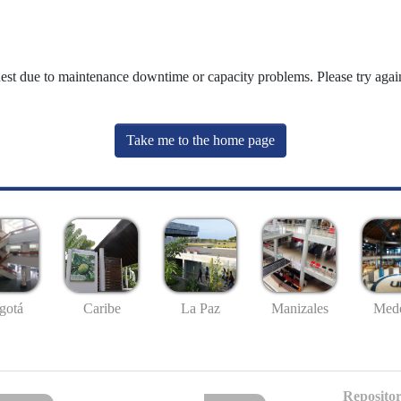
uest due to maintenance downtime or capacity problems. Please try again
Take me to the home page
gotá
Caribe
La Paz
Manizales
Mede
Repositor