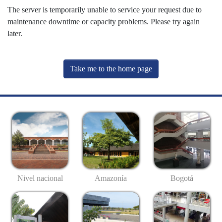
The server is temporarily unable to service your request due to
maintenance downtime or capacity problems. Please try again
later.
Take me to the home page
Nivel nacional
Amazonía
Bogotá