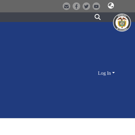
Log In