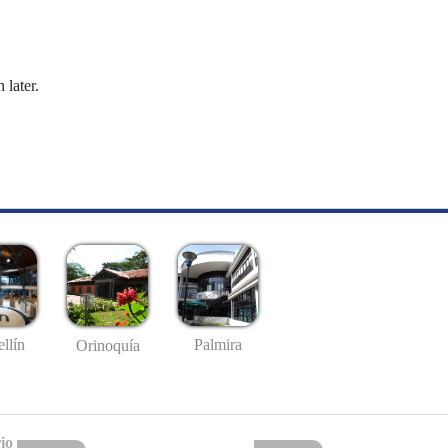
 later.
llín
Palmira
Orinoquía
io