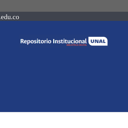
.edu.co