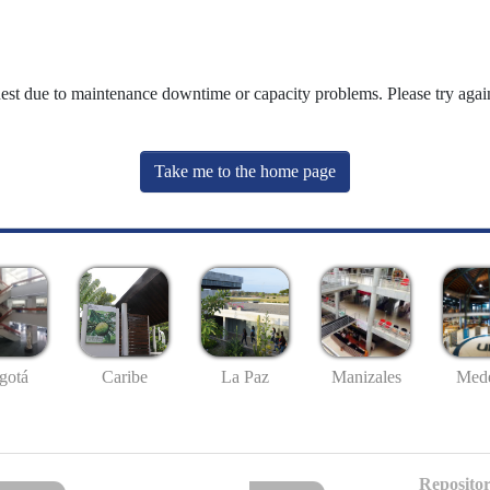
uest due to maintenance downtime or capacity problems. Please try again
Take me to the home page
gotá
Caribe
La Paz
Manizales
Mede
Repositor