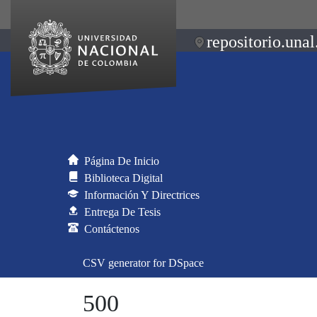
repositorio.unal
Página De Inicio
Biblioteca Digital
Información Y Directrices
Entrega De Tesis
Contáctenos
CSV generator for DSpace
500