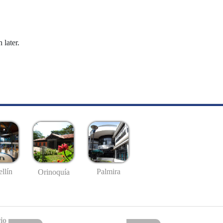
 later.
llín
Palmira
Orinoquía
io