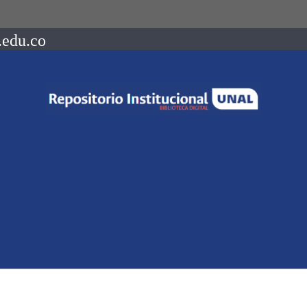
.edu.co