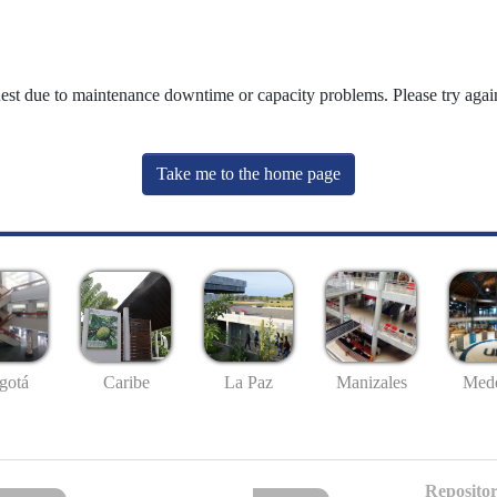
uest due to maintenance downtime or capacity problems. Please try again
Take me to the home page
gotá
Caribe
La Paz
Manizales
Mede
Repositor