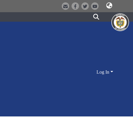
Log In