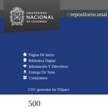
repositorio.unal
Página De Inicio
Biblioteca Digital
Información Y Directrices
Entrega De Tesis
Contáctenos
CSV generator for DSpace
500