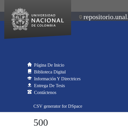
repositorio.unal
Página De Inicio
Biblioteca Digital
Información Y Directrices
Entrega De Tesis
Contáctenos
CSV generator for DSpace
500