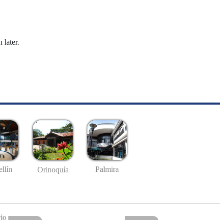
 later.
llín
Palmira
Orinoquía
io