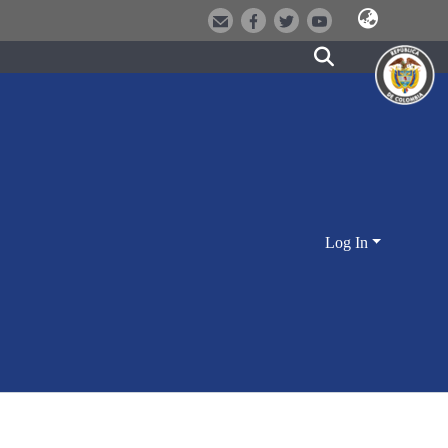
Log In