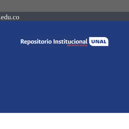
.edu.co