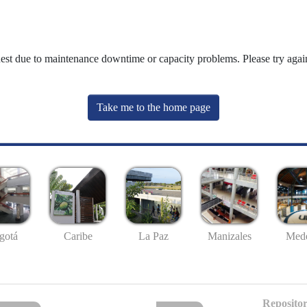
uest due to maintenance downtime or capacity problems. Please try again
Take me to the home page
gotá
Caribe
La Paz
Manizales
Mede
Repositor