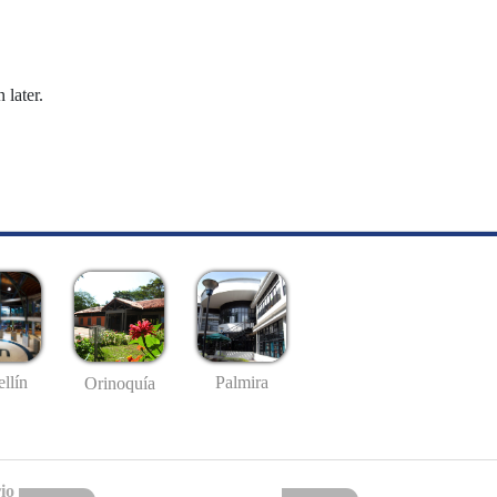
 later.
llín
Palmira
Orinoquía
io