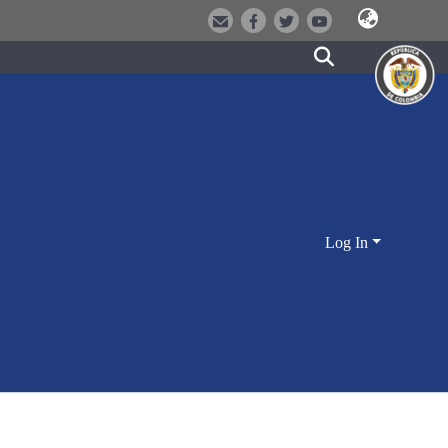
Log In