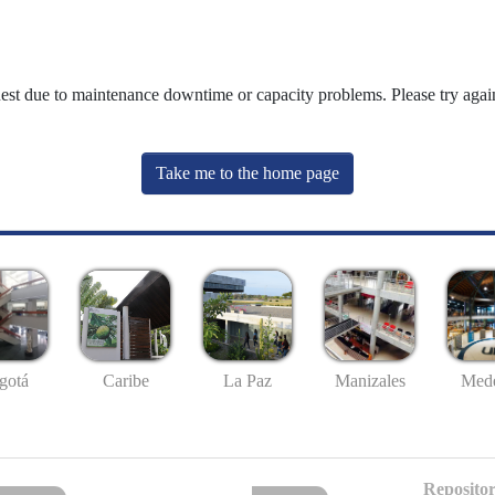
uest due to maintenance downtime or capacity problems. Please try again
Take me to the home page
gotá
Caribe
La Paz
Manizales
Mede
Repositor