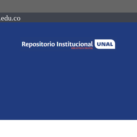
.edu.co