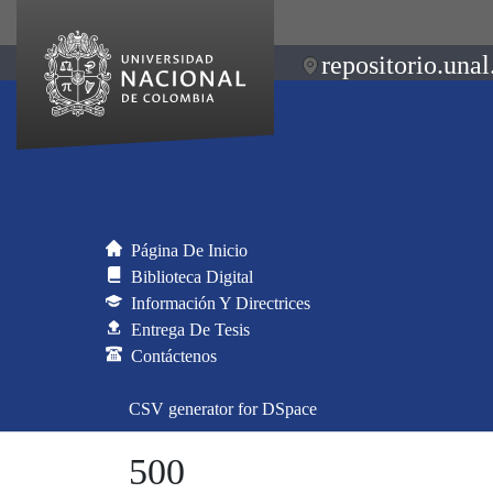
repositorio.unal
Página De Inicio
Biblioteca Digital
Información Y Directrices
Entrega De Tesis
Contáctenos
CSV generator for DSpace
500