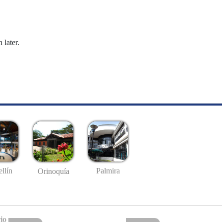
 later.
llín
Palmira
Orinoquía
io