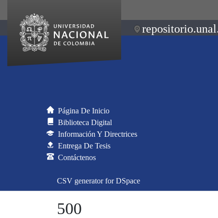
repositorio.unal
Página De Inicio
Biblioteca Digital
Información Y Directrices
Entrega De Tesis
Contáctenos
CSV generator for DSpace
500