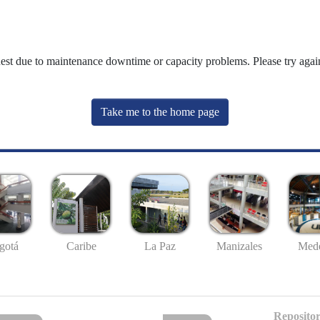
uest due to maintenance downtime or capacity problems. Please try again
Take me to the home page
gotá
Caribe
La Paz
Manizales
Mede
Repositor