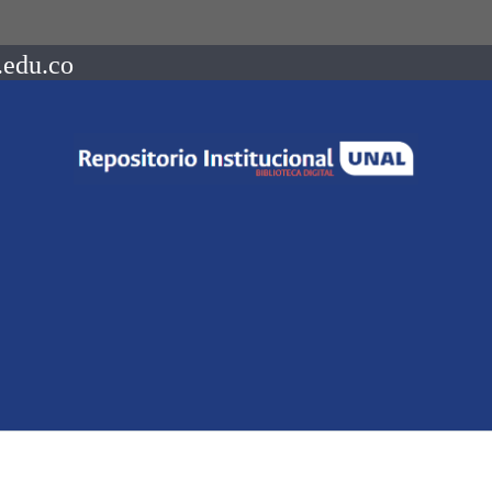
.edu.co