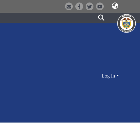
Log In