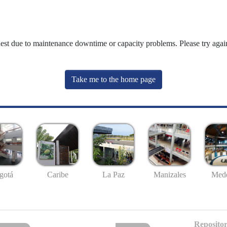
uest due to maintenance downtime or capacity problems. Please try again
Take me to the home page
gotá
Caribe
La Paz
Manizales
Mede
Repositor