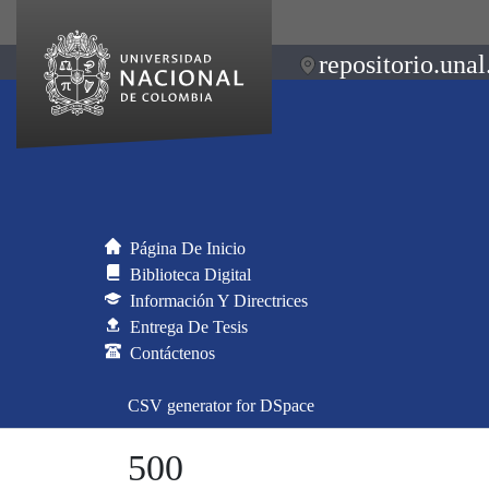
repositorio.unal
Página De Inicio
Biblioteca Digital
Información Y Directrices
Entrega De Tesis
Contáctenos
CSV generator for DSpace
500