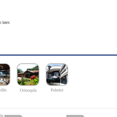
 later.
llín
Palmira
Orinoquía
io