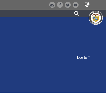
Log In