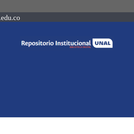
.edu.co