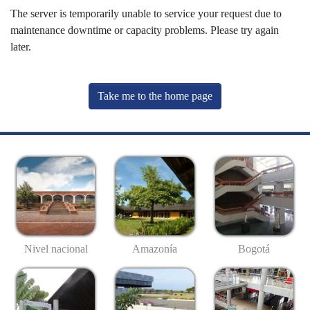
The server is temporarily unable to service your request due to
maintenance downtime or capacity problems. Please try again
later.
Take me to the home page
Nivel nacional
Amazonía
Bogotá