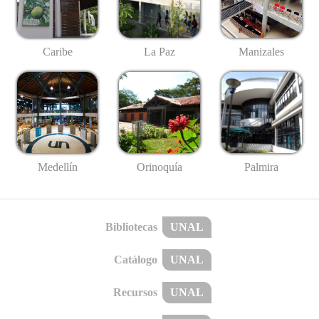
Caribe
La Paz
Manizales
Medellín
Palmira
Orinoquía
Bibliotecas
UNAL
Catálogo
UNAL
Recursos
UNAL