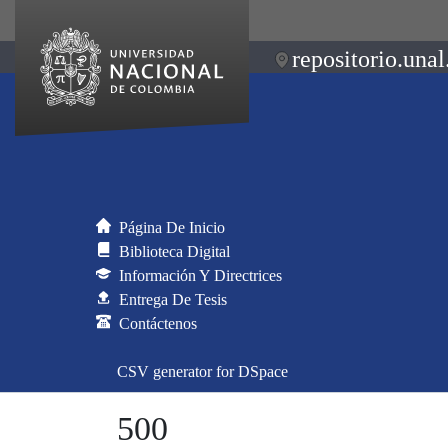
repositorio.unal
Página De Inicio
Biblioteca Digital
Información Y Directrices
Entrega De Tesis
Contáctenos
CSV generator for DSpace
500