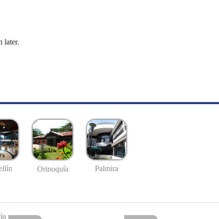
 later.
llín
Palmira
Orinoquía
io