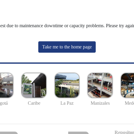
uest due to maintenance downtime or capacity problems. Please try again
Take me to the home page
gotá
Caribe
La Paz
Manizales
Mede
Repositor