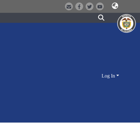
Log In