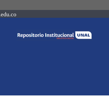
.edu.co