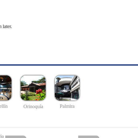
 later.
llín
Palmira
Orinoquía
io