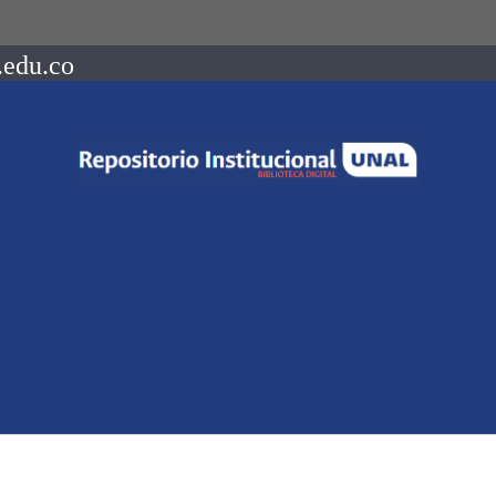
.edu.co