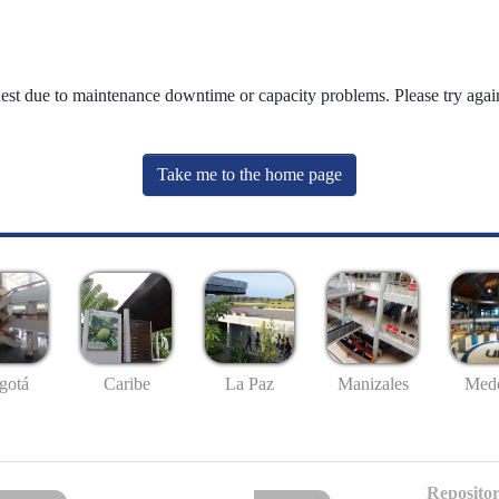
uest due to maintenance downtime or capacity problems. Please try again
Take me to the home page
gotá
Caribe
La Paz
Manizales
Mede
Repositor