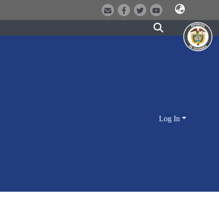
Log In