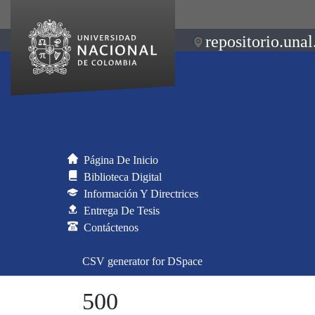
repositorio.unal
Página De Inicio
Biblioteca Digital
Información Y Directrices
Entrega De Tesis
Contáctenos
CSV generator for DSpace
500