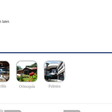
 later.
llín
Palmira
Orinoquía
io