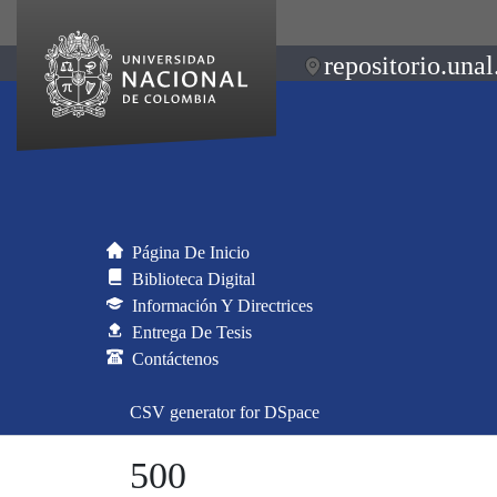
repositorio.unal
Página De Inicio
Biblioteca Digital
Información Y Directrices
Entrega De Tesis
Contáctenos
CSV generator for DSpace
500