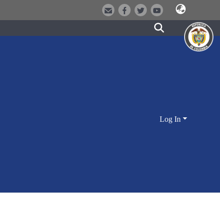
Log In