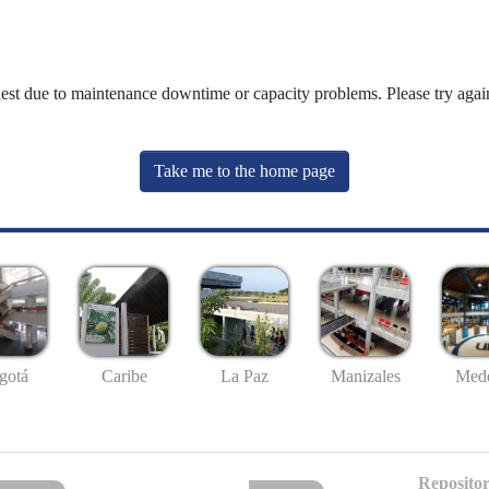
uest due to maintenance downtime or capacity problems. Please try again
Take me to the home page
gotá
Caribe
La Paz
Manizales
Mede
Repositor