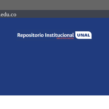
.edu.co