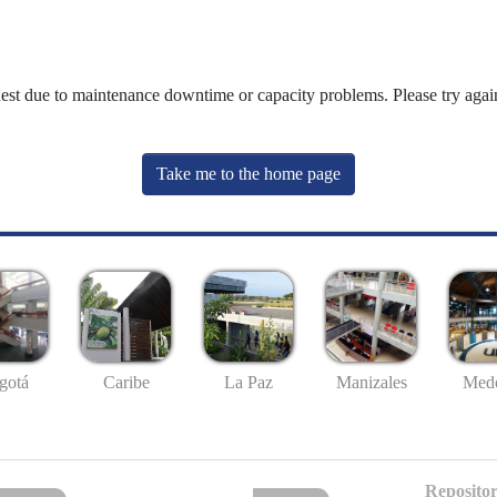
uest due to maintenance downtime or capacity problems. Please try again
Take me to the home page
gotá
Caribe
La Paz
Manizales
Mede
Repositor