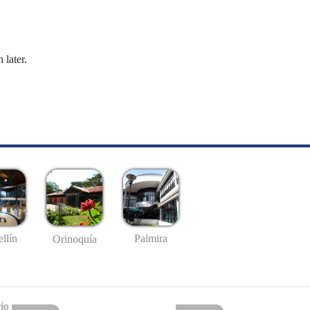
 later.
llín
Palmira
Orinoquía
io