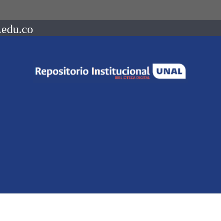
.edu.co