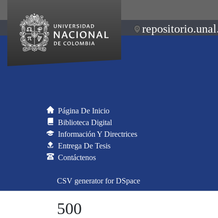
repositorio.unal
Página De Inicio
Biblioteca Digital
Información Y Directrices
Entrega De Tesis
Contáctenos
CSV generator for DSpace
500