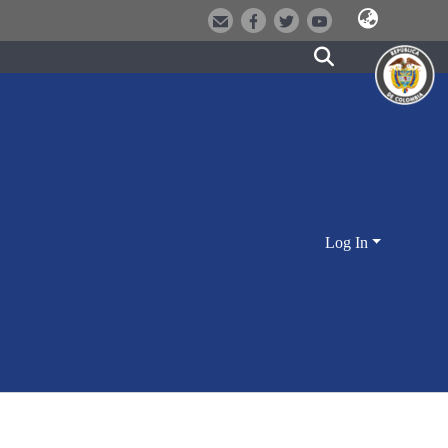
Log In