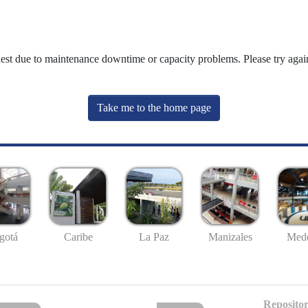
uest due to maintenance downtime or capacity problems. Please try again
Take me to the home page
gotá
Caribe
La Paz
Manizales
Mede
Repositor