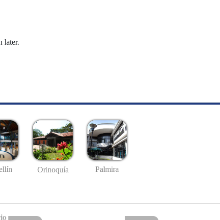
 later.
llín
Palmira
Orinoquía
io