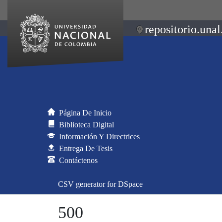
repositorio.unal
Página De Inicio
Biblioteca Digital
Información Y Directrices
Entrega De Tesis
Contáctenos
CSV generator for DSpace
500