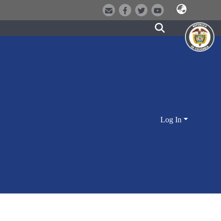
Log In