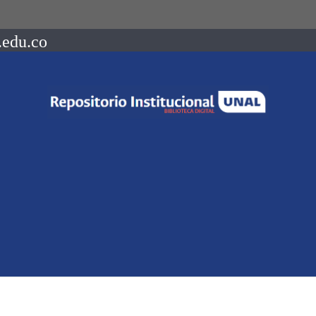
.edu.co