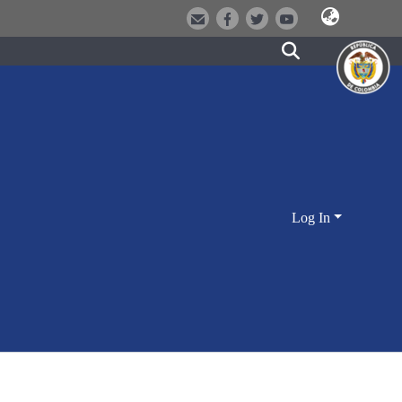
Log In