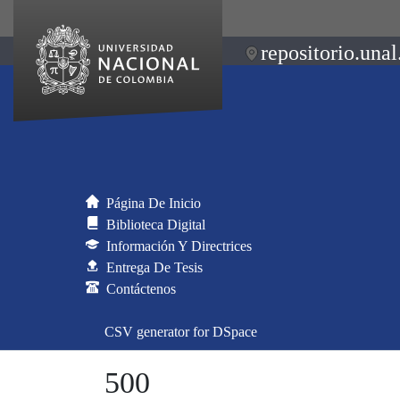
repositorio.unal
Página De Inicio
Biblioteca Digital
Información Y Directrices
Entrega De Tesis
Contáctenos
CSV generator for DSpace
500