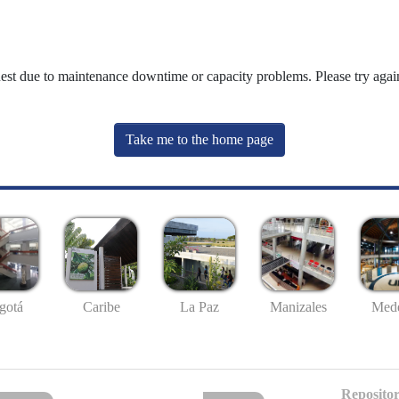
uest due to maintenance downtime or capacity problems. Please try again
Take me to the home page
gotá
Caribe
La Paz
Manizales
Mede
Repositor