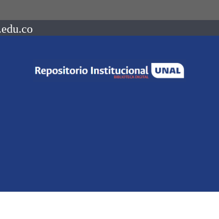
.edu.co