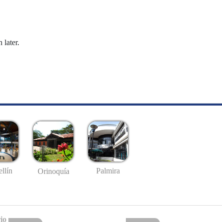
 later.
llín
Palmira
Orinoquía
io