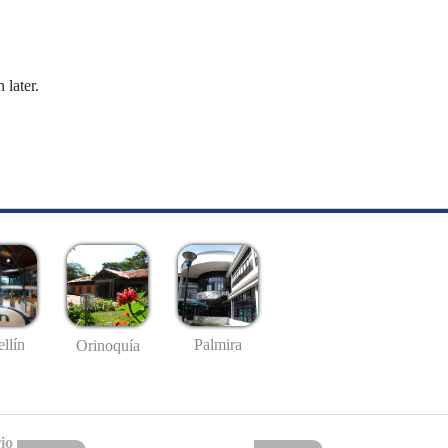
 later.
llín
Palmira
Orinoquía
io