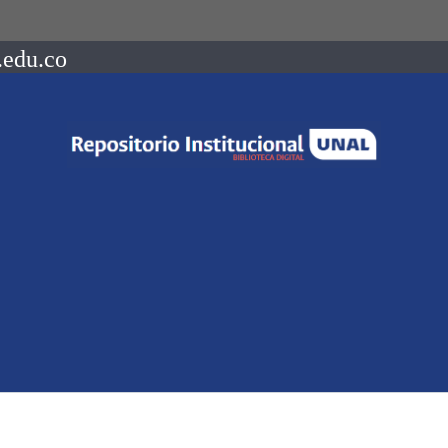
.edu.co