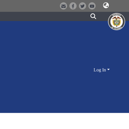
Log In