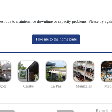
uest due to maintenance downtime or capacity problems. Please try again
Take me to the home page
gotá
Caribe
La Paz
Manizales
Mede
Repositor