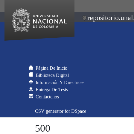
repositorio.unal
Página De Inicio
Biblioteca Digital
Información Y Directrices
Entrega De Tesis
Contáctenos
CSV generator for DSpace
500