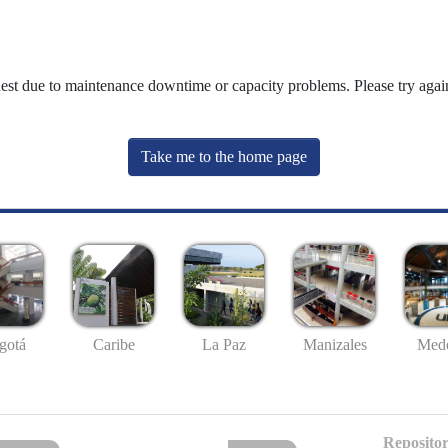
uest due to maintenance downtime or capacity problems. Please try again
Take me to the home page
gotá
Caribe
La Paz
Manizales
Mede
Repositor