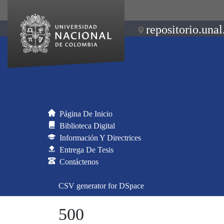
repositorio.unal
Página De Inicio
Biblioteca Digital
Información Y Directrices
Entrega De Tesis
Contáctenos
CSV generator for DSpace
500