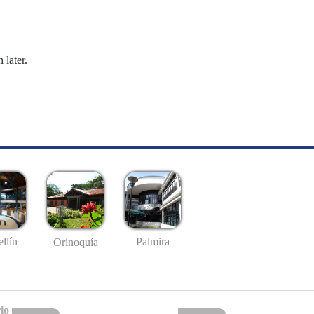
 later.
llín
Palmira
Orinoquía
io