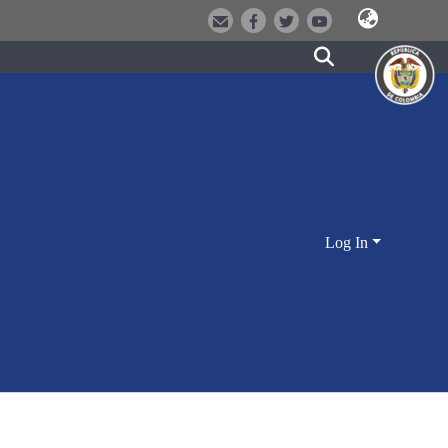
Log In