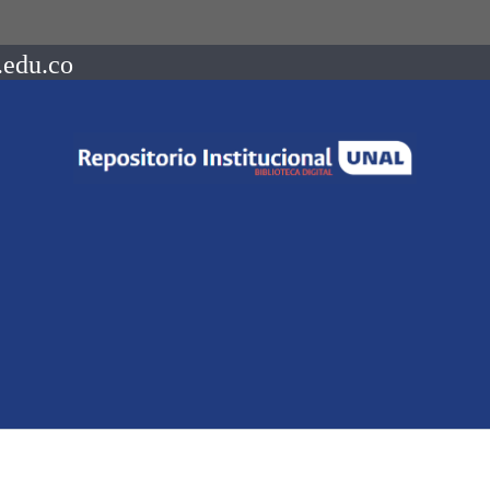
.edu.co