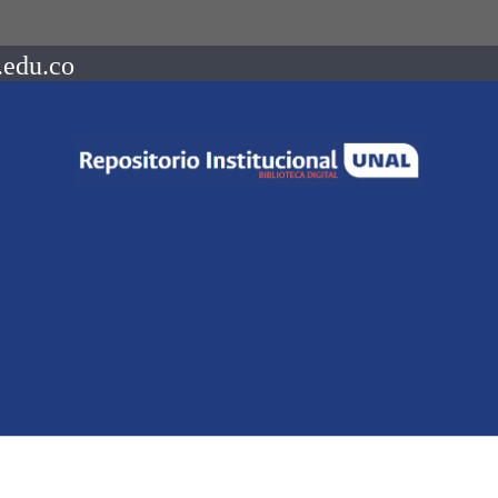
.edu.co