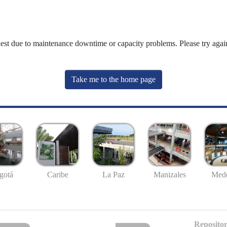
uest due to maintenance downtime or capacity problems. Please try again
Take me to the home page
gotá
Caribe
La Paz
Manizales
Mede
Repositor