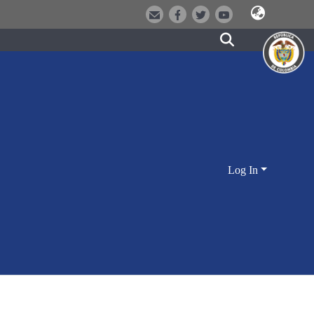
Log In