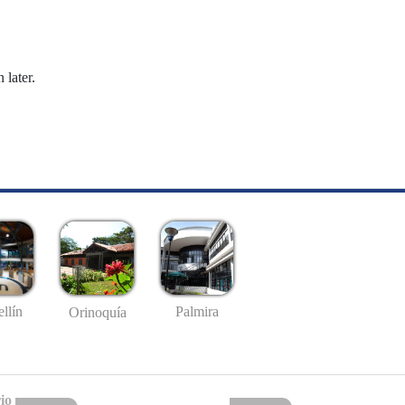
 later.
llín
Palmira
Orinoquía
io