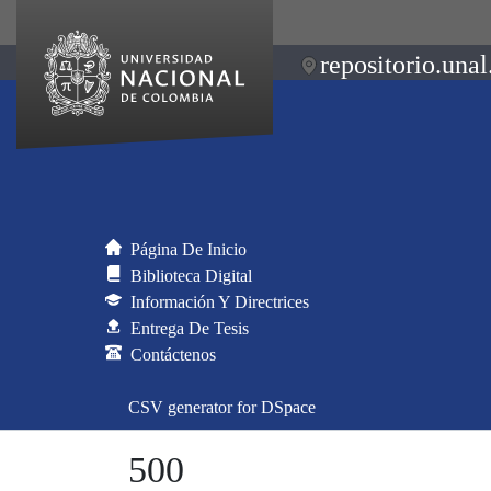
repositorio.unal
Página De Inicio
Biblioteca Digital
Información Y Directrices
Entrega De Tesis
Contáctenos
CSV generator for DSpace
500