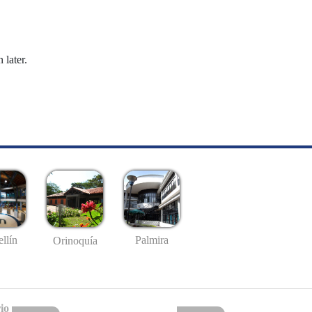
 later.
llín
Palmira
Orinoquía
io