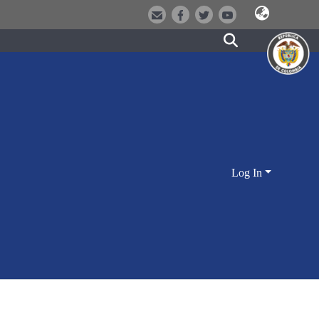
Log In