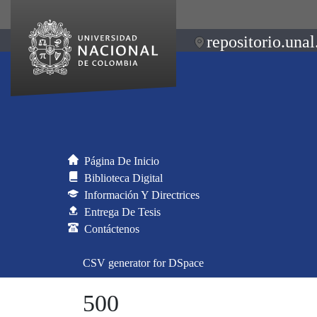
repositorio.unal
Página De Inicio
Biblioteca Digital
Información Y Directrices
Entrega De Tesis
Contáctenos
CSV generator for DSpace
500