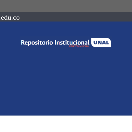
.edu.co