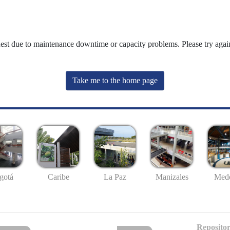
uest due to maintenance downtime or capacity problems. Please try again
Take me to the home page
gotá
Caribe
La Paz
Manizales
Mede
Repositor