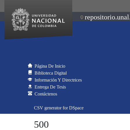
repositorio.unal
Página De Inicio
Biblioteca Digital
Información Y Directrices
Entrega De Tesis
Contáctenos
CSV generator for DSpace
500