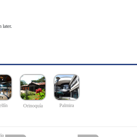
 later.
llín
Palmira
Orinoquía
io