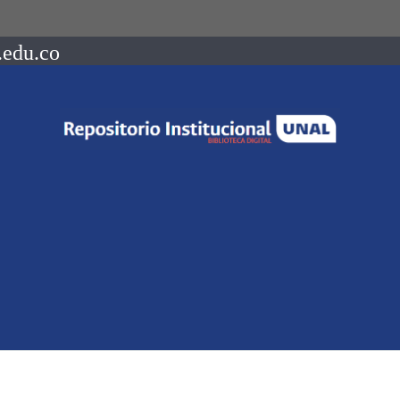
.edu.co