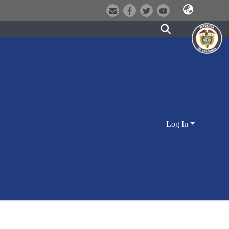
Log In