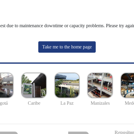
uest due to maintenance downtime or capacity problems. Please try again
Take me to the home page
gotá
Caribe
La Paz
Manizales
Mede
Repositor