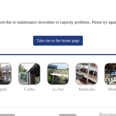
uest due to maintenance downtime or capacity problems. Please try again
Take me to the home page
gotá
Caribe
La Paz
Manizales
Mede
Repositor