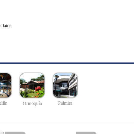
 later.
llín
Palmira
Orinoquía
io