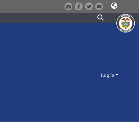
Log In