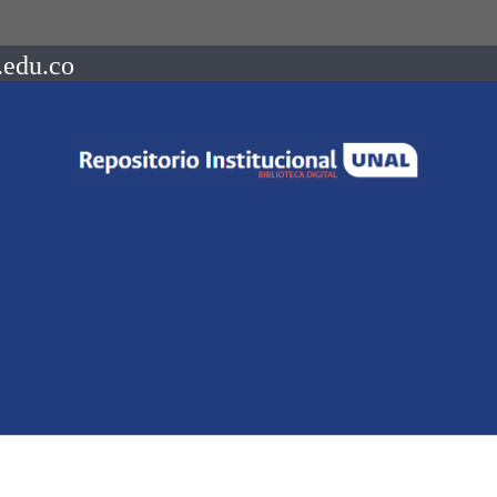
.edu.co