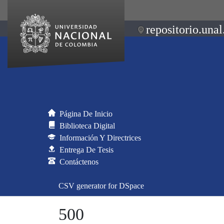
repositorio.unal
Página De Inicio
Biblioteca Digital
Información Y Directrices
Entrega De Tesis
Contáctenos
CSV generator for DSpace
500