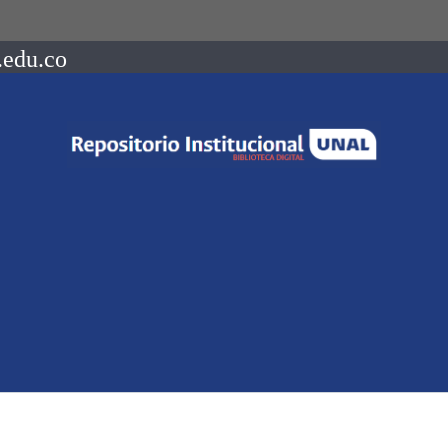
.edu.co