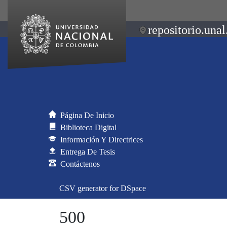
repositorio.unal
Página De Inicio
Biblioteca Digital
Información Y Directrices
Entrega De Tesis
Contáctenos
CSV generator for DSpace
500