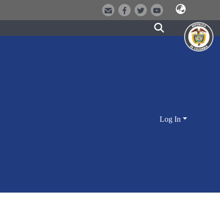
Log In