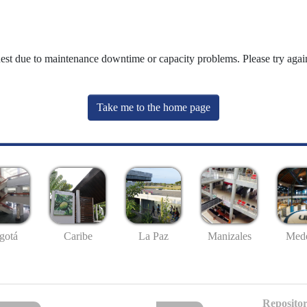
uest due to maintenance downtime or capacity problems. Please try again
Take me to the home page
gotá
Caribe
La Paz
Manizales
Mede
Repositor