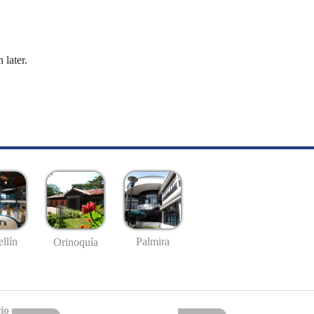
 later.
llín
Palmira
Orinoquía
io