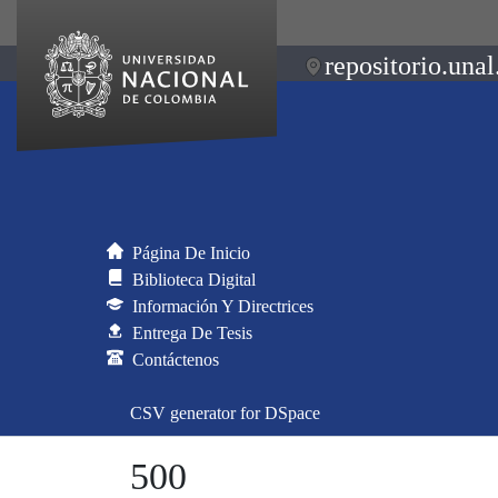
repositorio.unal
Página De Inicio
Biblioteca Digital
Información Y Directrices
Entrega De Tesis
Contáctenos
CSV generator for DSpace
500