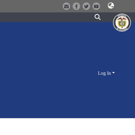
Log In