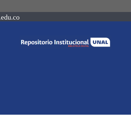
.edu.co