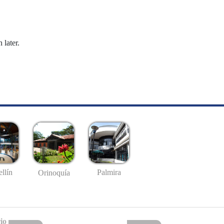
 later.
llín
Palmira
Orinoquía
io