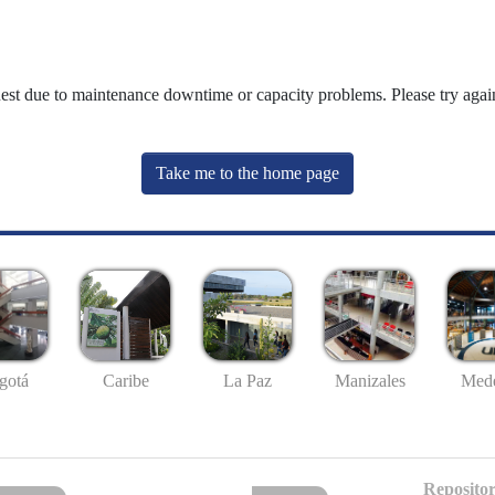
uest due to maintenance downtime or capacity problems. Please try again
Take me to the home page
gotá
Caribe
La Paz
Manizales
Mede
Repositor