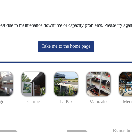
uest due to maintenance downtime or capacity problems. Please try again
Take me to the home page
gotá
Caribe
La Paz
Manizales
Mede
Repositor