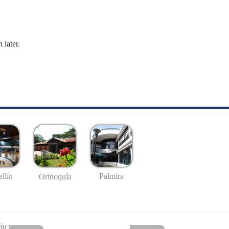
 later.
llín
Palmira
Orinoquía
io