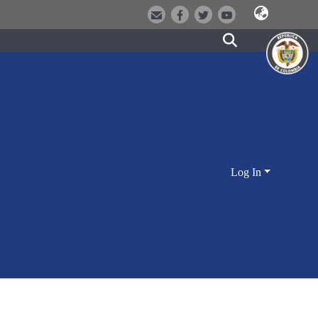
Log In