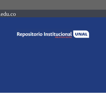
.edu.co