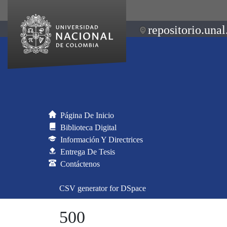
repositorio.unal
Página De Inicio
Biblioteca Digital
Información Y Directrices
Entrega De Tesis
Contáctenos
CSV generator for DSpace
500