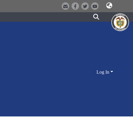
Log In