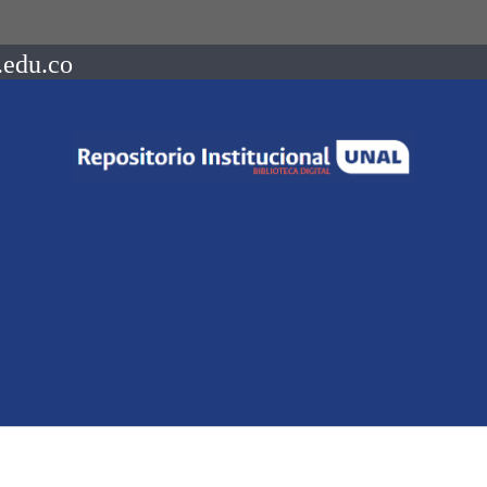
.edu.co