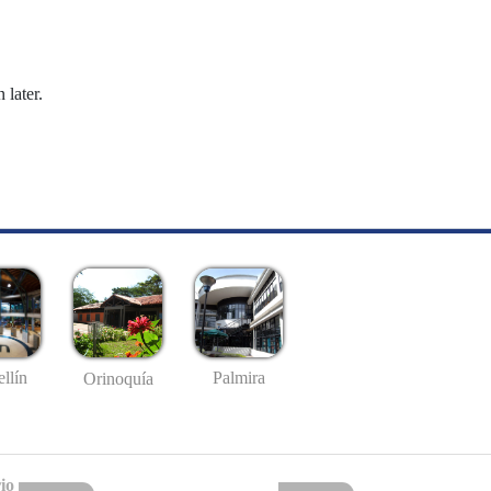
 later.
llín
Palmira
Orinoquía
io