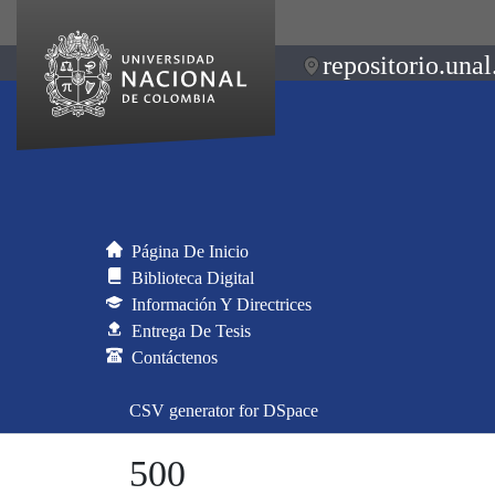
repositorio.unal
Página De Inicio
Biblioteca Digital
Información Y Directrices
Entrega De Tesis
Contáctenos
CSV generator for DSpace
500