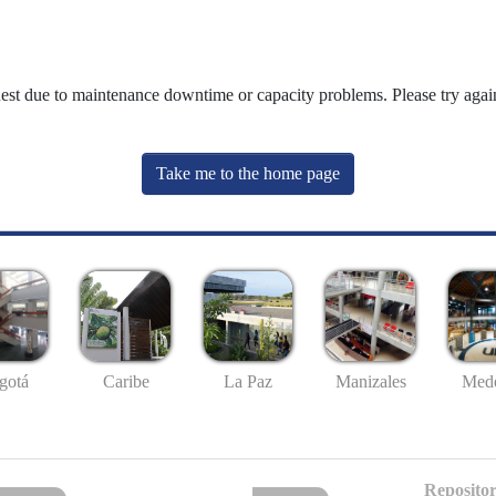
uest due to maintenance downtime or capacity problems. Please try again
Take me to the home page
gotá
Caribe
La Paz
Manizales
Mede
Repositor