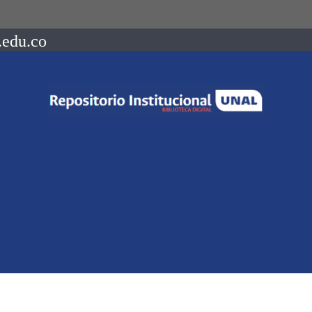
.edu.co