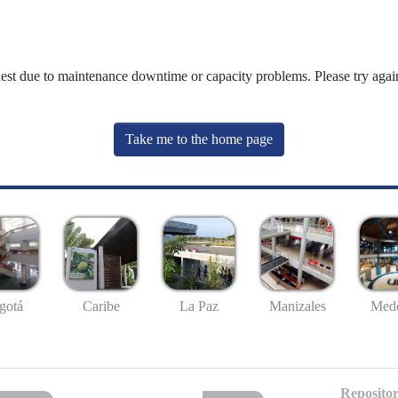
uest due to maintenance downtime or capacity problems. Please try again
Take me to the home page
gotá
Caribe
La Paz
Manizales
Mede
Repositor