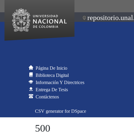
repositorio.unal
Página De Inicio
Biblioteca Digital
Información Y Directrices
Entrega De Tesis
Contáctenos
CSV generator for DSpace
500