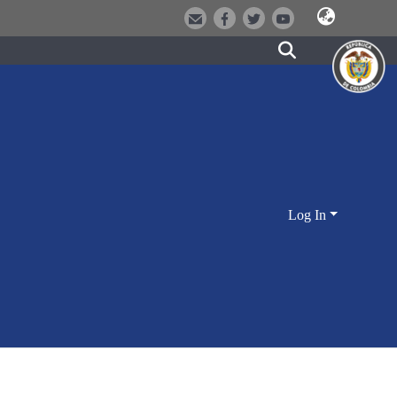
Log In