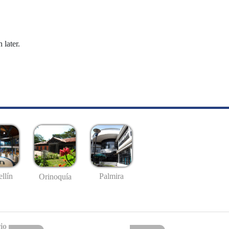
 later.
llín
Palmira
Orinoquía
io