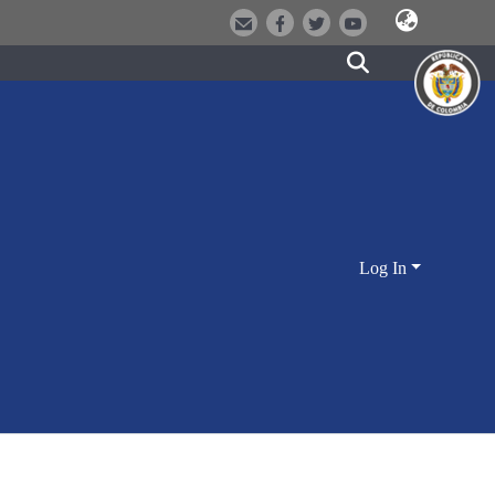
Log In