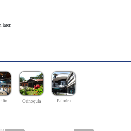
 later.
llín
Palmira
Orinoquía
io