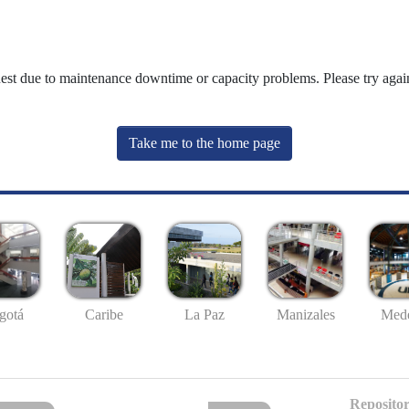
uest due to maintenance downtime or capacity problems. Please try again
Take me to the home page
gotá
Caribe
La Paz
Manizales
Mede
Repositor