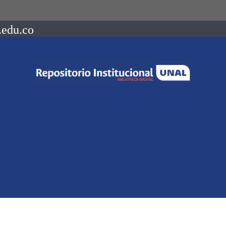
.edu.co