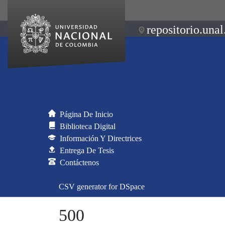
repositorio.unal
Página De Inicio
Biblioteca Digital
Información Y Directrices
Entrega De Tesis
Contáctenos
CSV generator for DSpace
500