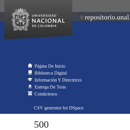
repositorio.unal
Página De Inicio
Biblioteca Digital
Información Y Directrices
Entrega De Tesis
Contáctenos
CSV generator for DSpace
500