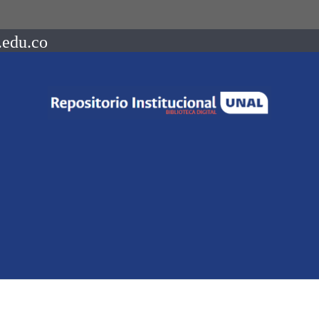
.edu.co