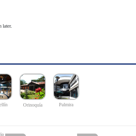
 later.
llín
Palmira
Orinoquía
io