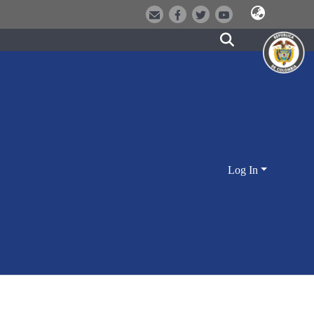
Log In