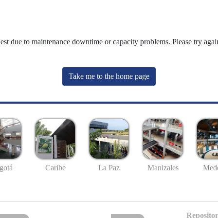
uest due to maintenance downtime or capacity problems. Please try again
Take me to the home page
gotá
Caribe
La Paz
Manizales
Mede
Repositor