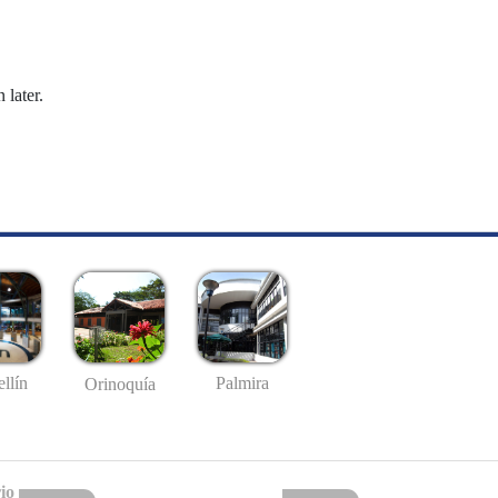
 later.
llín
Palmira
Orinoquía
io