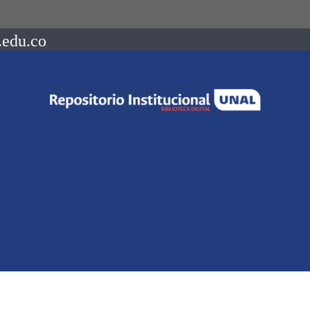
.edu.co