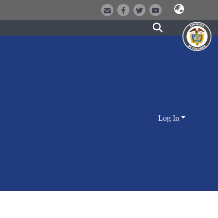
Log In