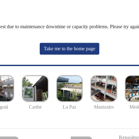
uest due to maintenance downtime or capacity problems. Please try again
Take me to the home page
gotá
Caribe
La Paz
Manizales
Mede
Repositor