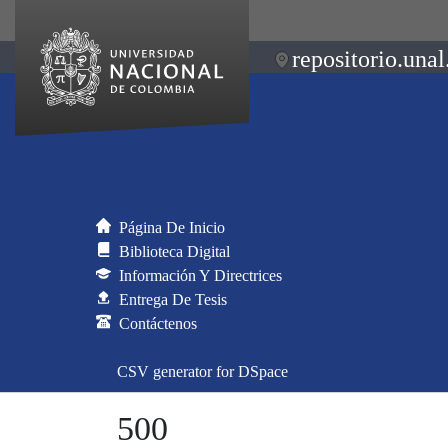
repositorio.unal
Página De Inicio
Biblioteca Digital
Información Y Directrices
Entrega De Tesis
Contáctenos
CSV generator for DSpace
500