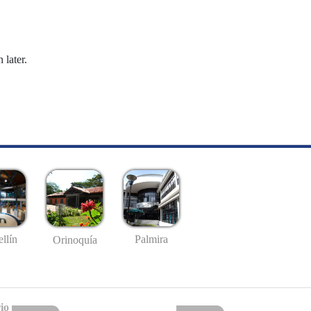
 later.
llín
Palmira
Orinoquía
io