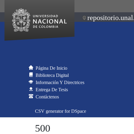
repositorio.unal
Página De Inicio
Biblioteca Digital
Información Y Directrices
Entrega De Tesis
Contáctenos
CSV generator for DSpace
500