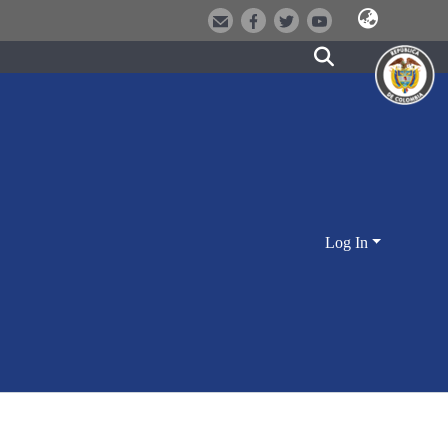
Log In