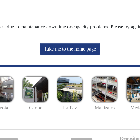
uest due to maintenance downtime or capacity problems. Please try again
Take me to the home page
gotá
Caribe
La Paz
Manizales
Mede
Repositor