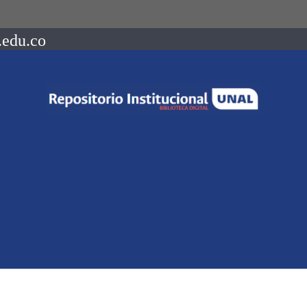
.edu.co