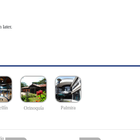
 later.
llín
Palmira
Orinoquía
io