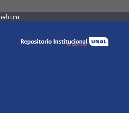
.edu.co