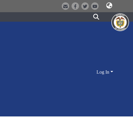
Log In