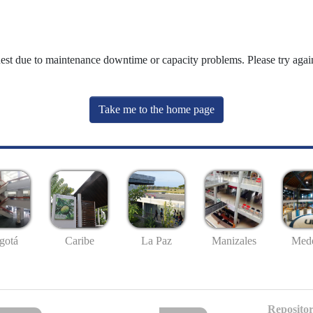
uest due to maintenance downtime or capacity problems. Please try again
Take me to the home page
gotá
Caribe
La Paz
Manizales
Mede
Repositor