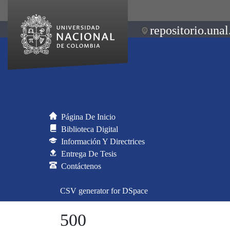
repositorio.unal
Página De Inicio
Biblioteca Digital
Información Y Directrices
Entrega De Tesis
Contáctenos
CSV generator for DSpace
500