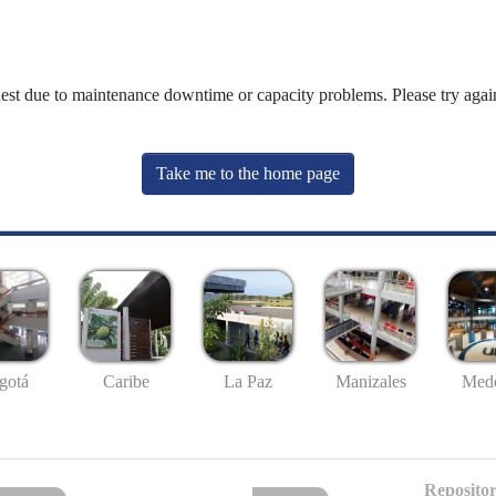
uest due to maintenance downtime or capacity problems. Please try again
Take me to the home page
gotá
Caribe
La Paz
Manizales
Mede
Repositor