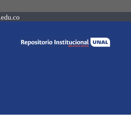
.edu.co