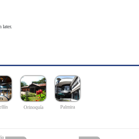
 later.
llín
Palmira
Orinoquía
io