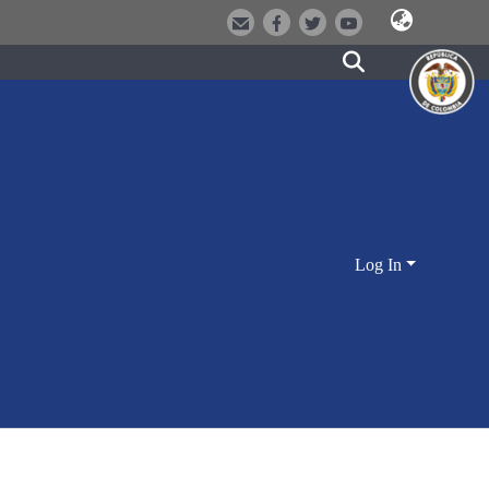
Log In