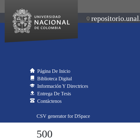
repositorio.unal
Página De Inicio
Biblioteca Digital
Información Y Directrices
Entrega De Tesis
Contáctenos
CSV generator for DSpace
500