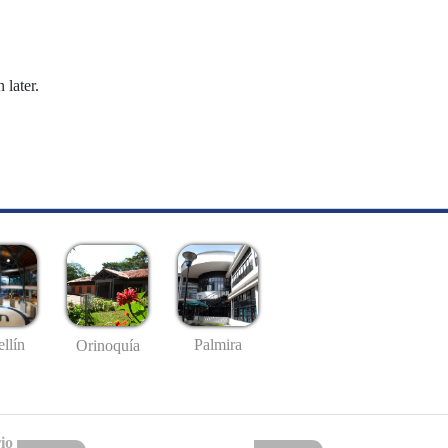
 later.
llín
Palmira
Orinoquía
io