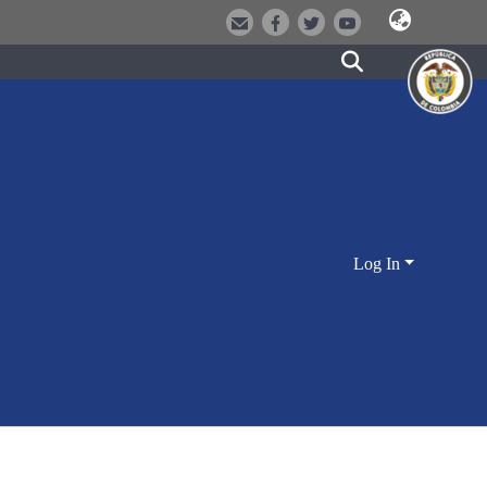
Log In