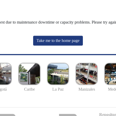
uest due to maintenance downtime or capacity problems. Please try again
Take me to the home page
gotá
Caribe
La Paz
Manizales
Mede
Repositor