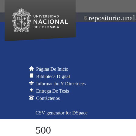
repositorio.unal
Página De Inicio
Biblioteca Digital
Información Y Directrices
Entrega De Tesis
Contáctenos
CSV generator for DSpace
500