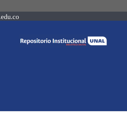
.edu.co