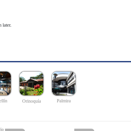
 later.
llín
Palmira
Orinoquía
io