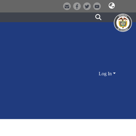
Log In