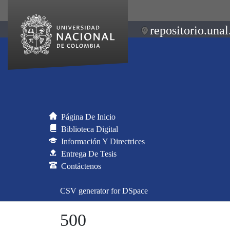
repositorio.unal
Página De Inicio
Biblioteca Digital
Información Y Directrices
Entrega De Tesis
Contáctenos
CSV generator for DSpace
500