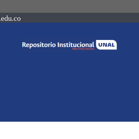
.edu.co