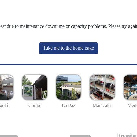
uest due to maintenance downtime or capacity problems. Please try again
Take me to the home page
gotá
Caribe
La Paz
Manizales
Mede
Repositor