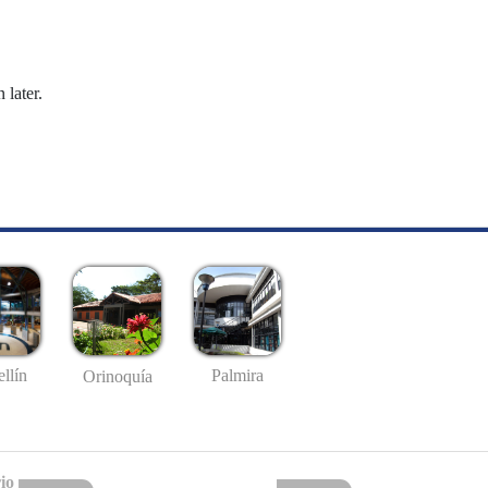
 later.
llín
Palmira
Orinoquía
io