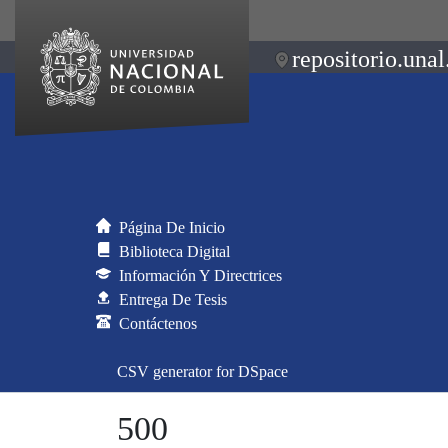
repositorio.unal
Página De Inicio
Biblioteca Digital
Información Y Directrices
Entrega De Tesis
Contáctenos
CSV generator for DSpace
500