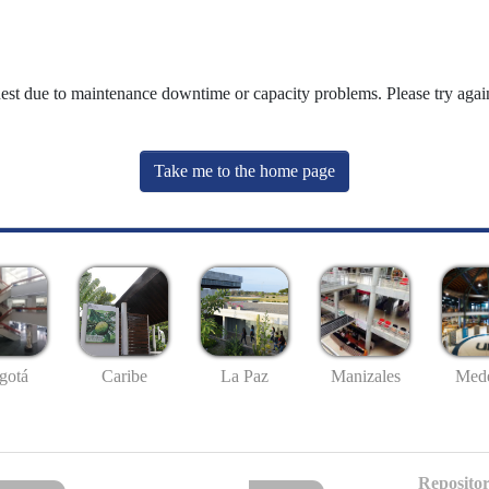
uest due to maintenance downtime or capacity problems. Please try again
Take me to the home page
gotá
Caribe
La Paz
Manizales
Mede
Repositor