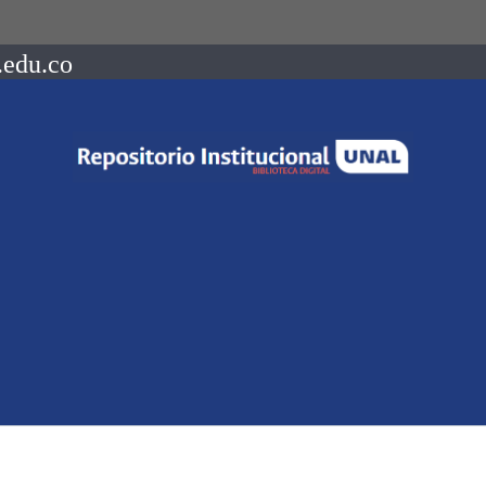
.edu.co