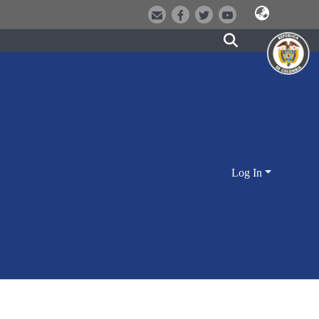
Log In