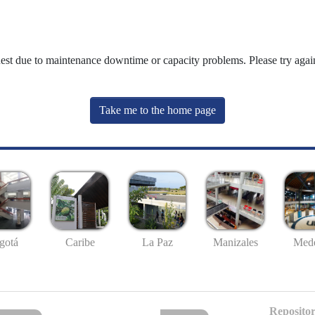
uest due to maintenance downtime or capacity problems. Please try again
Take me to the home page
gotá
Caribe
La Paz
Manizales
Mede
Repositor