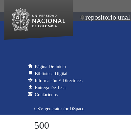
repositorio.unal
Página De Inicio
Biblioteca Digital
Información Y Directrices
Entrega De Tesis
Contáctenos
CSV generator for DSpace
500