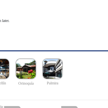
 later.
llín
Palmira
Orinoquía
io