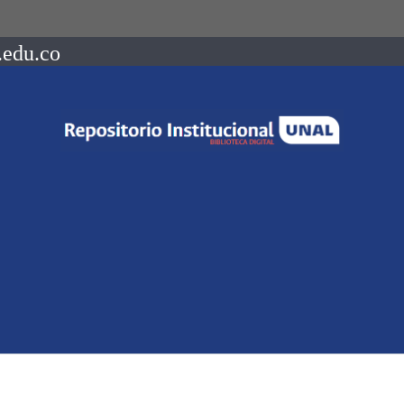
.edu.co