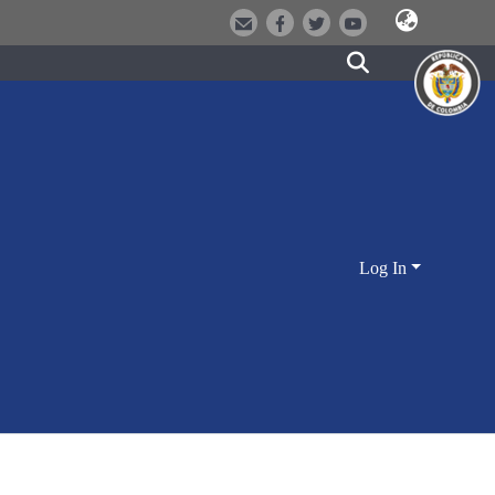
Log In