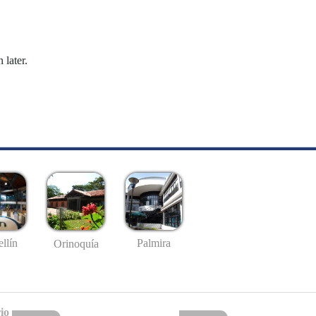
 later.
llín
Palmira
Orinoquía
io