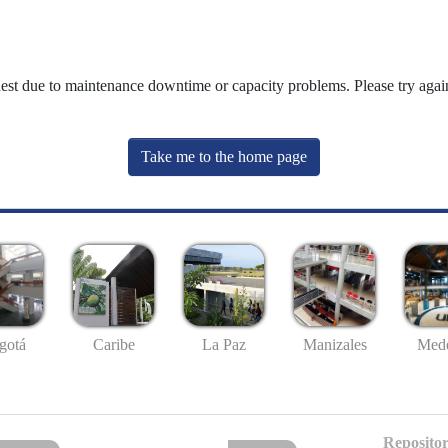
uest due to maintenance downtime or capacity problems. Please try again
Take me to the home page
gotá
Caribe
La Paz
Manizales
Mede
Repositor