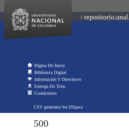
repositorio.unal
Página De Inicio
Biblioteca Digital
Información Y Directrices
Entrega De Tesis
Contáctenos
CSV generator for DSpace
500