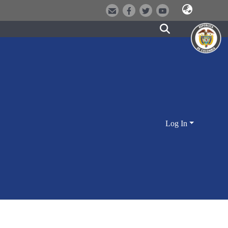
Log In