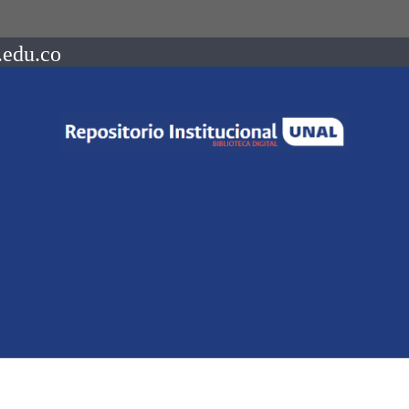
.edu.co