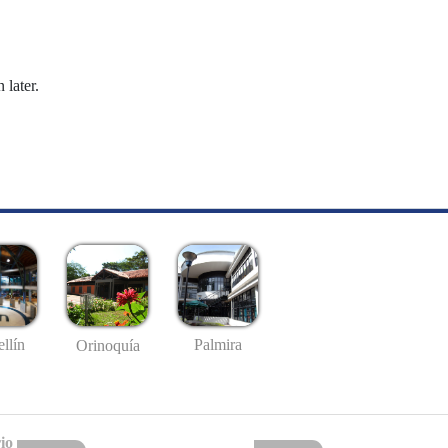
 later.
llín
Palmira
Orinoquía
io