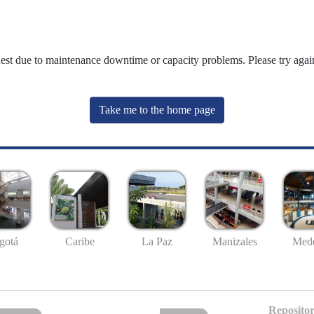
uest due to maintenance downtime or capacity problems. Please try again
Take me to the home page
gotá
Caribe
La Paz
Manizales
Mede
Repositor