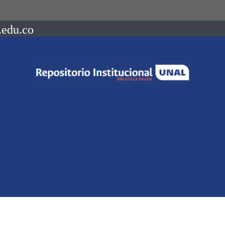
.edu.co