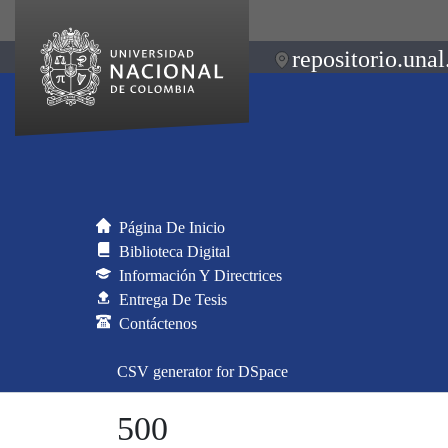
repositorio.unal
Página De Inicio
Biblioteca Digital
Información Y Directrices
Entrega De Tesis
Contáctenos
CSV generator for DSpace
500