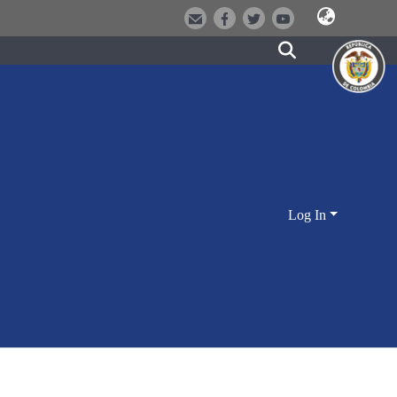
Log In