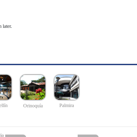
 later.
llín
Palmira
Orinoquía
io