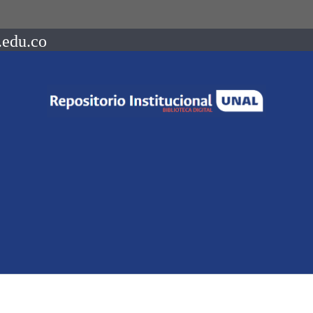
.edu.co