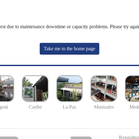
uest due to maintenance downtime or capacity problems. Please try again
Take me to the home page
gotá
Caribe
La Paz
Manizales
Mede
Repositor