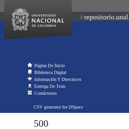
repositorio.unal
Página De Inicio
Biblioteca Digital
Información Y Directrices
Entrega De Tesis
Contáctenos
CSV generator for DSpace
500