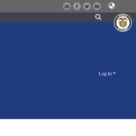
Log In