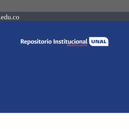
.edu.co