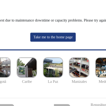
uest due to maintenance downtime or capacity problems. Please try again
Take me to the home page
gotá
Caribe
La Paz
Manizales
Mede
Repositor