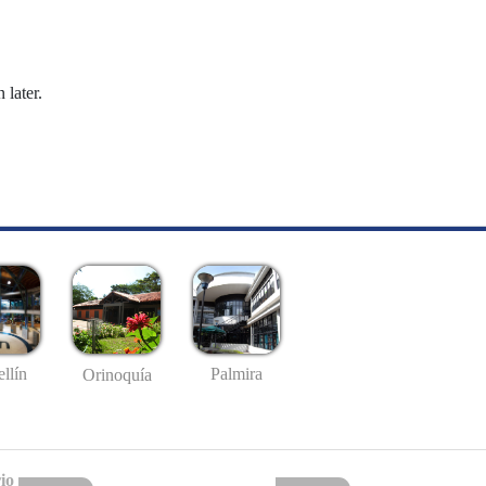
 later.
llín
Palmira
Orinoquía
io