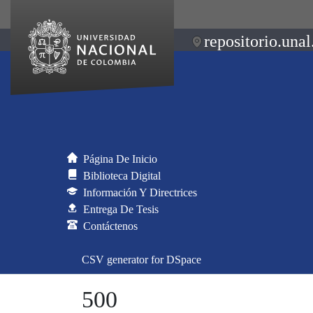
repositorio.unal
Página De Inicio
Biblioteca Digital
Información Y Directrices
Entrega De Tesis
Contáctenos
CSV generator for DSpace
500