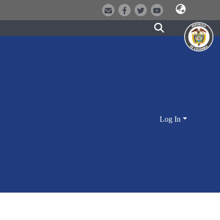
Log In