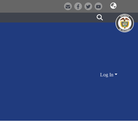
Log In