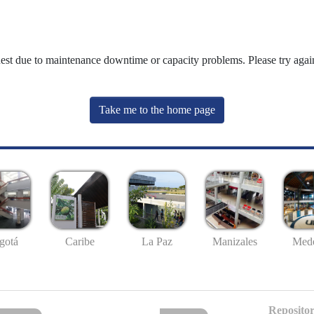
uest due to maintenance downtime or capacity problems. Please try again
Take me to the home page
gotá
Caribe
La Paz
Manizales
Mede
Repositor