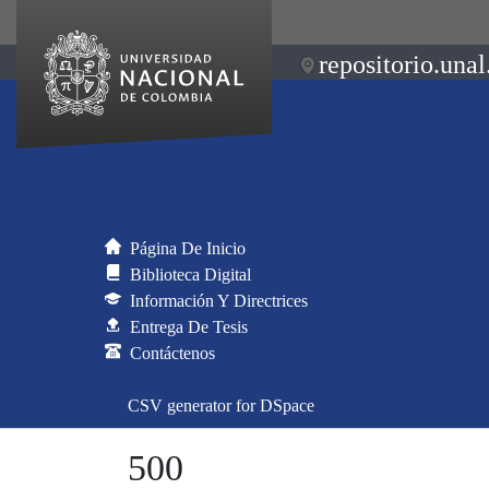
repositorio.unal
Página De Inicio
Biblioteca Digital
Información Y Directrices
Entrega De Tesis
Contáctenos
CSV generator for DSpace
500