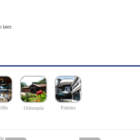
 later.
llín
Palmira
Orinoquía
io