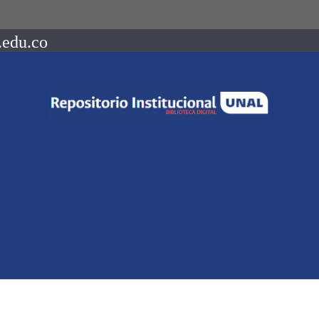
.edu.co