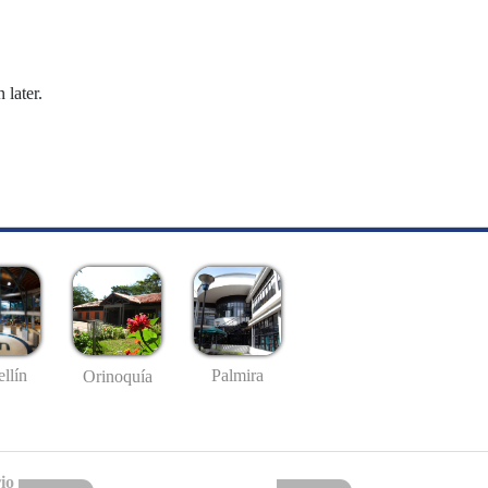
 later.
llín
Palmira
Orinoquía
io