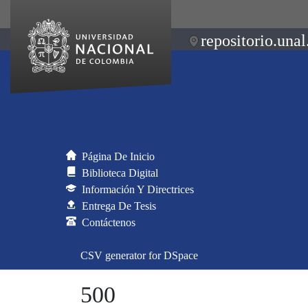
repositorio.unal
Página De Inicio
Biblioteca Digital
Información Y Directrices
Entrega De Tesis
Contáctenos
CSV generator for DSpace
500