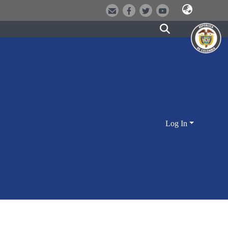
Log In