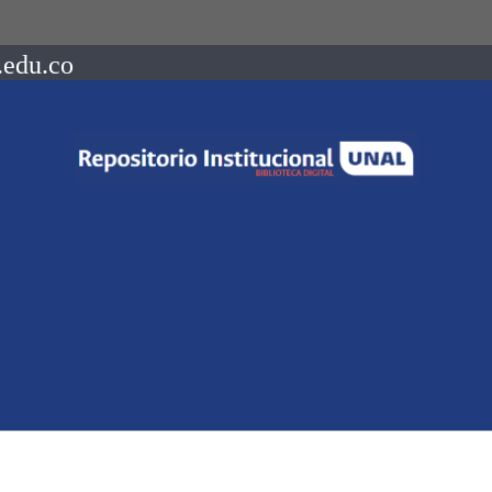
.edu.co