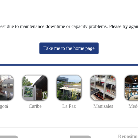
uest due to maintenance downtime or capacity problems. Please try again
Take me to the home page
gotá
Caribe
La Paz
Manizales
Mede
Repositor