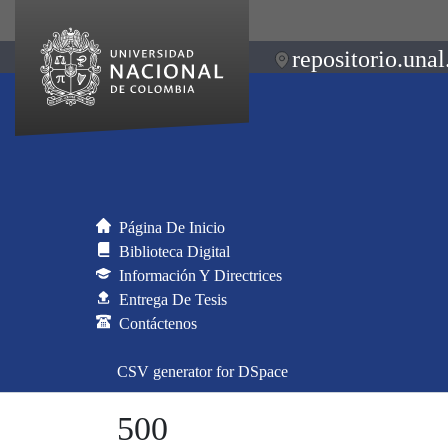
repositorio.unal
Página De Inicio
Biblioteca Digital
Información Y Directrices
Entrega De Tesis
Contáctenos
CSV generator for DSpace
500