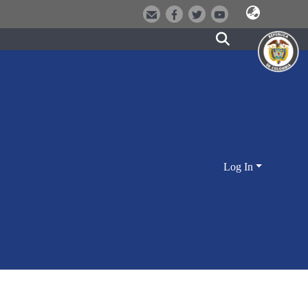
Log In