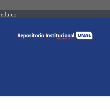
.edu.co