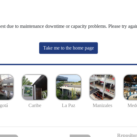
uest due to maintenance downtime or capacity problems. Please try again
Take me to the home page
gotá
Caribe
La Paz
Manizales
Mede
Repositor