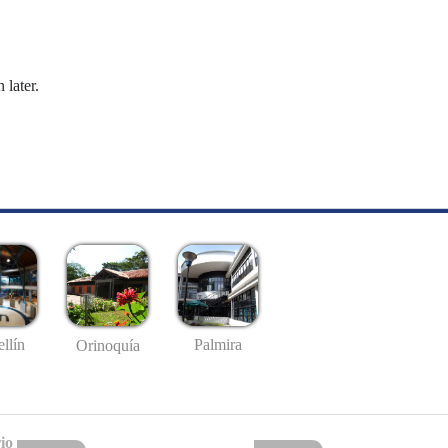
 later.
llín
Palmira
Orinoquía
io