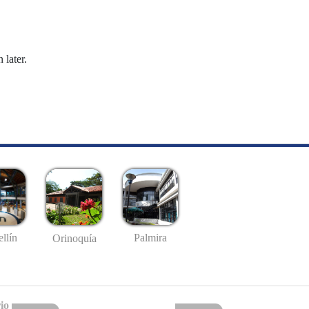
 later.
llín
Palmira
Orinoquía
io