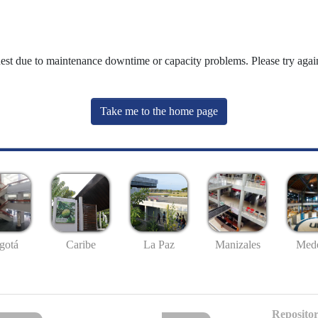
uest due to maintenance downtime or capacity problems. Please try again
Take me to the home page
gotá
Caribe
La Paz
Manizales
Mede
Repositor