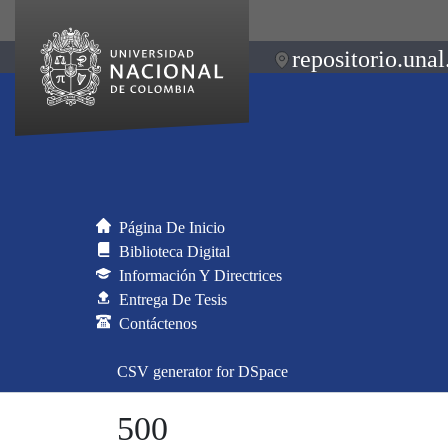
repositorio.unal
Página De Inicio
Biblioteca Digital
Información Y Directrices
Entrega De Tesis
Contáctenos
CSV generator for DSpace
500