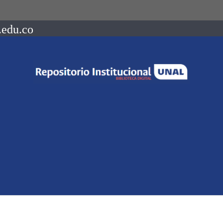
.edu.co