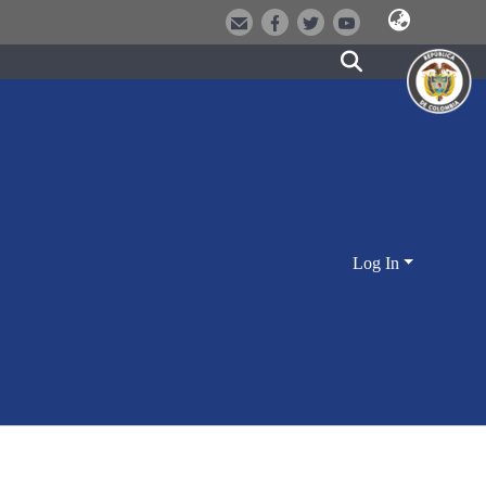
Log In