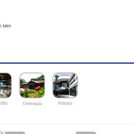
 later.
llín
Palmira
Orinoquía
io