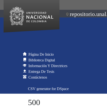
repositorio.unal
Página De Inicio
Biblioteca Digital
Información Y Directrices
Entrega De Tesis
Contáctenos
CSV generator for DSpace
500