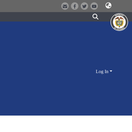
Log In