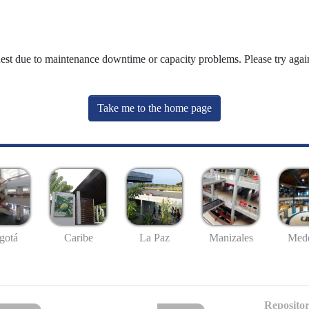
uest due to maintenance downtime or capacity problems. Please try again
Take me to the home page
gotá
Caribe
La Paz
Manizales
Mede
Repositor