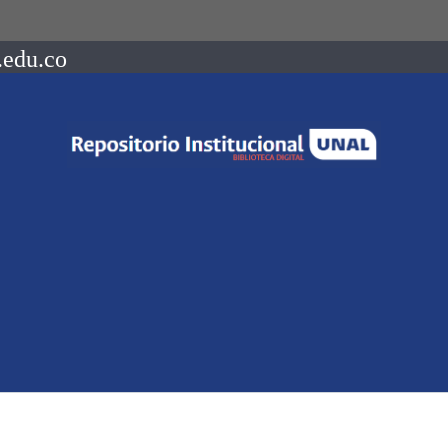
.edu.co