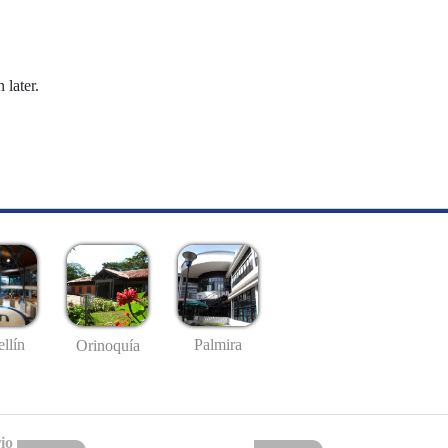
 later.
llín
Palmira
Orinoquía
io