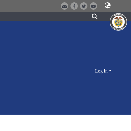
Log In