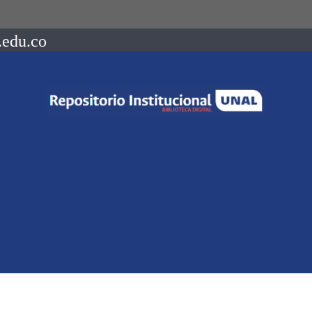
.edu.co