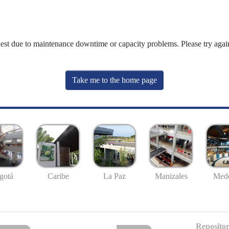
uest due to maintenance downtime or capacity problems. Please try again
Take me to the home page
gotá
Caribe
La Paz
Manizales
Mede
Repositor