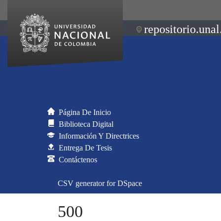
repositorio.unal
Página De Inicio
Biblioteca Digital
Información Y Directrices
Entrega De Tesis
Contáctenos
CSV generator for DSpace
500