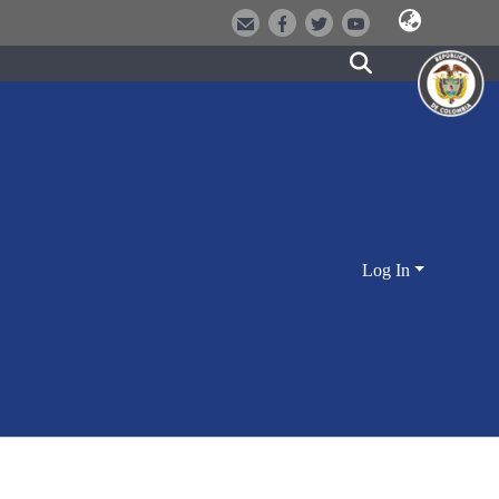
Log In