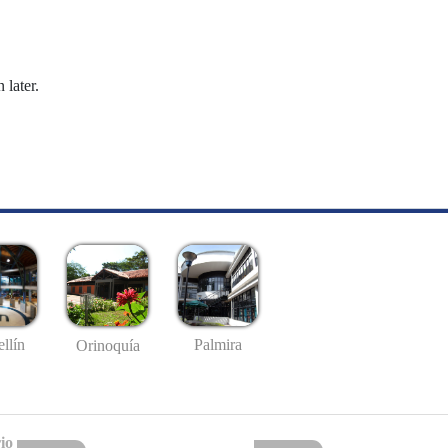
 later.
llín
Palmira
Orinoquía
io