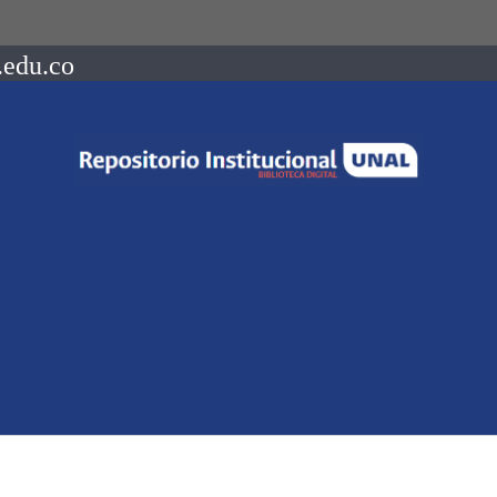
.edu.co