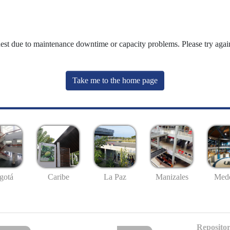
uest due to maintenance downtime or capacity problems. Please try again
Take me to the home page
gotá
Caribe
La Paz
Manizales
Mede
Repositor