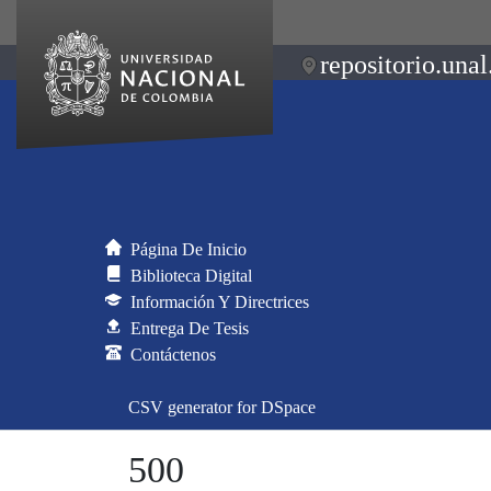
repositorio.unal
Página De Inicio
Biblioteca Digital
Información Y Directrices
Entrega De Tesis
Contáctenos
CSV generator for DSpace
500