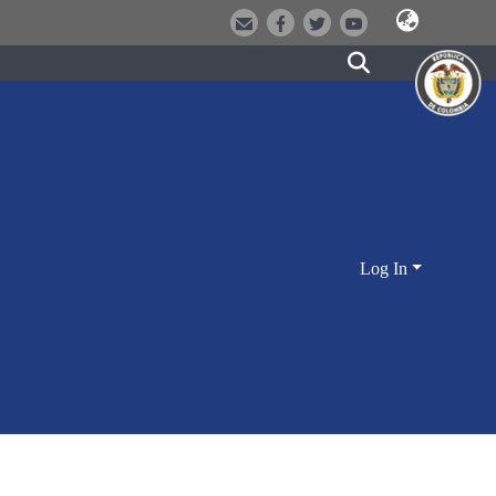
Log In