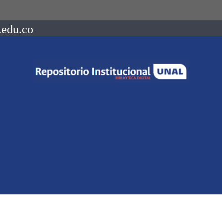
.edu.co