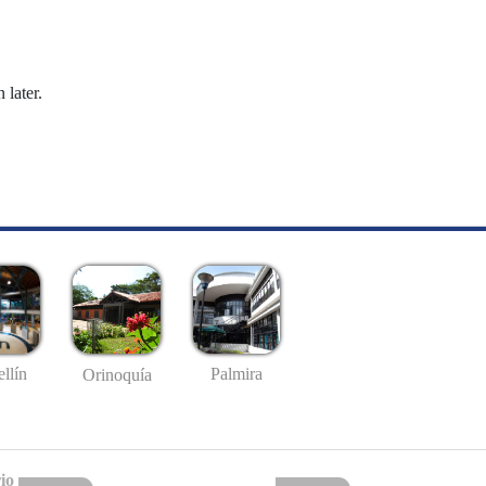
 later.
llín
Palmira
Orinoquía
io