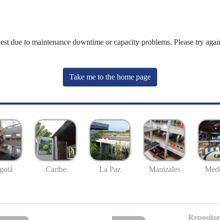
uest due to maintenance downtime or capacity problems. Please try again
Take me to the home page
gotá
Caribe
La Paz
Manizales
Mede
Repositor