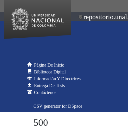
repositorio.unal
Página De Inicio
Biblioteca Digital
Información Y Directrices
Entrega De Tesis
Contáctenos
CSV generator for DSpace
500