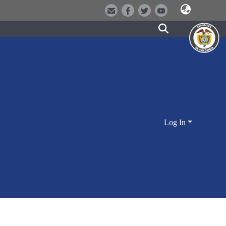
Log In