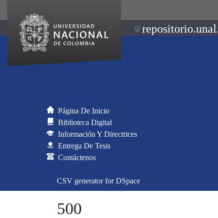
repositorio.unal
Página De Inicio
Biblioteca Digital
Información Y Directrices
Entrega De Tesis
Contáctenos
CSV generator for DSpace
500