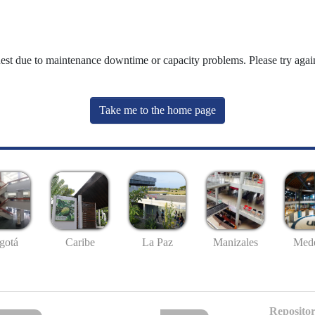
uest due to maintenance downtime or capacity problems. Please try again
Take me to the home page
gotá
Caribe
La Paz
Manizales
Mede
Repositor