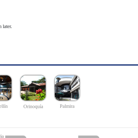
 later.
llín
Palmira
Orinoquía
io