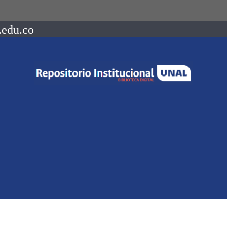
.edu.co