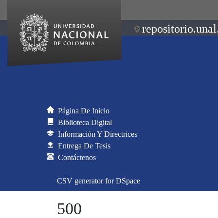
repositorio.unal
Página De Inicio
Biblioteca Digital
Información Y Directrices
Entrega De Tesis
Contáctenos
CSV generator for DSpace
500