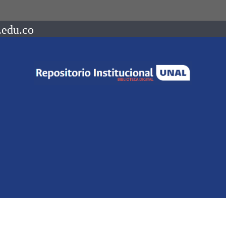
.edu.co