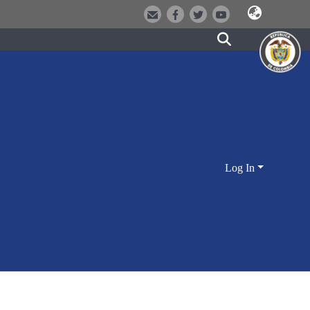
Log In