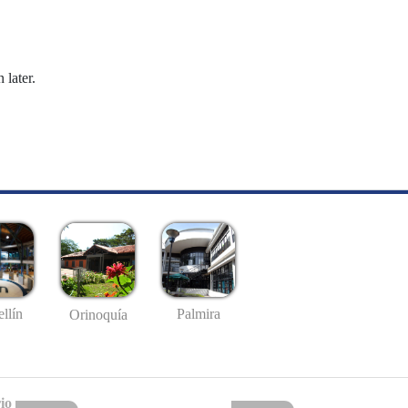
 later.
llín
Palmira
Orinoquía
io