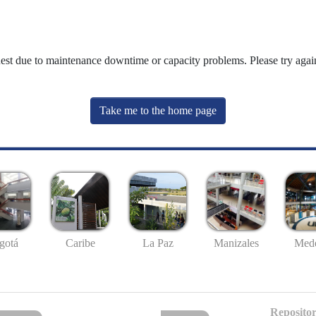
uest due to maintenance downtime or capacity problems. Please try again
Take me to the home page
gotá
Caribe
La Paz
Manizales
Mede
Repositor